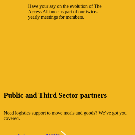
Have your say on the evolution of The
Access Alliance as part of our twice-
yearly meetings for members.
Public and Third Sector partners
Need logistics support to move meals and goods? We’ve got you
covered.