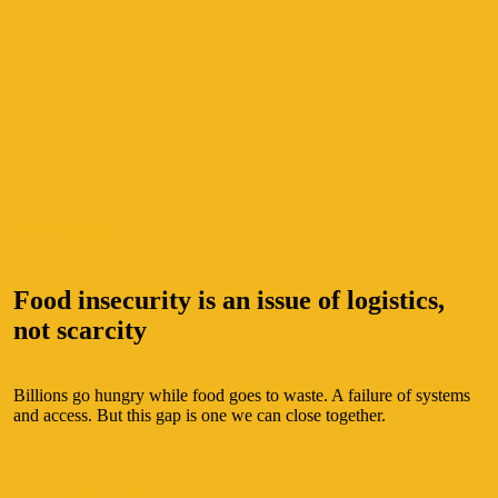
THE PROBLEM
Food insecurity is an issue of logistics,
not scarcity
Billions go hungry while food goes to waste. A failure of systems
and access. But this gap is one we can close together.