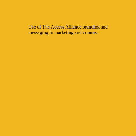
Use of The Access Alliance branding and
messaging in marketing and comms.