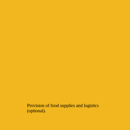
Provision of food supplies and logistics
(optional).