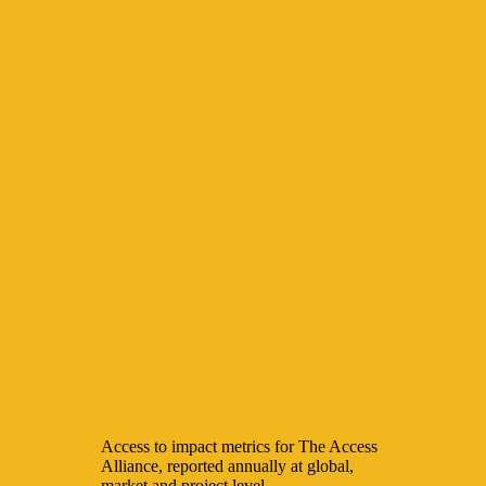
Access to impact metrics for The Access
Alliance, reported annually at global,
market and project level.