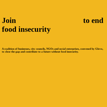
Join
The Access Alliance
to end
food insecurity
A coalition of businesses, city councils, NGOs and social enterprises, convened by Glovo,
to close the gap and contribute to a future without food insecurity.