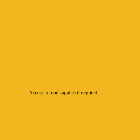
Access to food supplies if required.