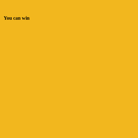
You can win