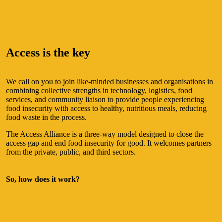
THE SOLUTION
Access is the key
We call on you to join like-minded businesses and organisations in
combining collective strengths in technology, logistics, food
services, and community liaison to provide people experiencing
food insecurity with access to healthy, nutritious meals, reducing
food waste in the process.
The Access Alliance is a three-way model designed to close the
access gap and end food insecurity for good. It welcomes partners
from the private, public, and third sectors.
So, how does it work?