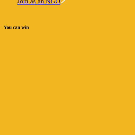
Join as an NGO
You can win