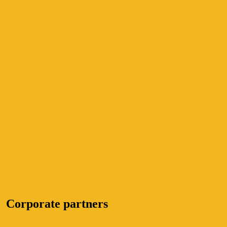
Corporate partners