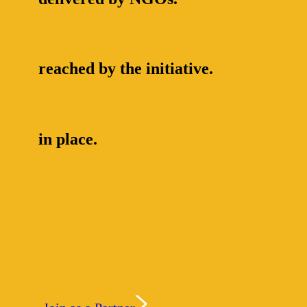
23 countries
reached by the initiative.
216 projects
in place.