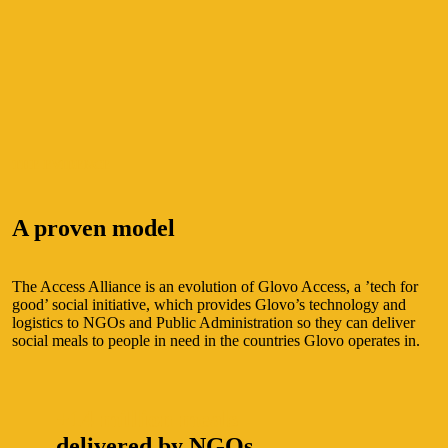
THE EVIDENCE
A proven model
The Access Alliance is an evolution of Glovo Access, a ’tech for
good’ social initiative, which provides Glovo’s technology and
logistics to NGOs and Public Administration so they can deliver
social meals to people in need in the countries Glovo operates in.
+14 million meals
delivered by NGOs.