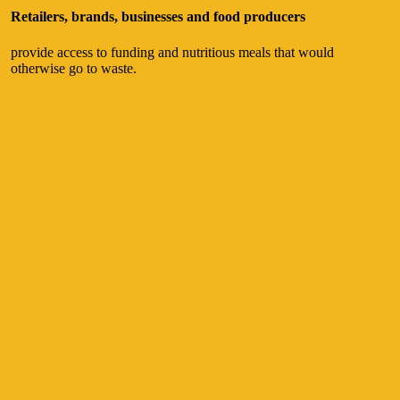
Retailers, brands, businesses and food producers
provide access to funding and nutritious meals that would
otherwise go to waste.