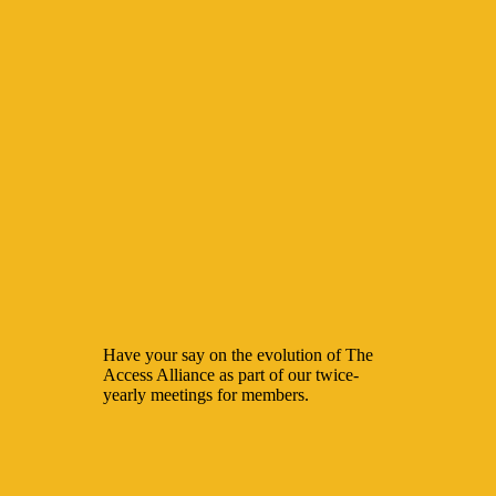
Have your say on the evolution of The
Access Alliance as part of our twice-
yearly meetings for members.