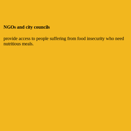
NGOs and city councils
provide access to people suffering from food insecurity who need
nutritious meals.