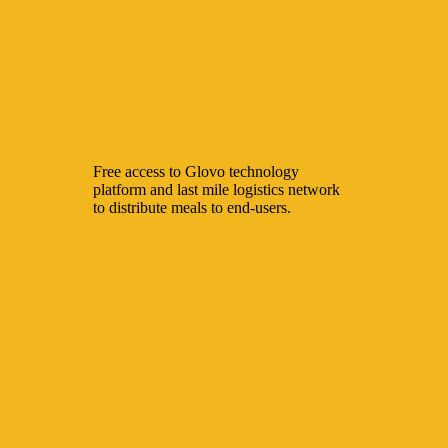
Free access to Glovo technology
platform and last mile logistics network
to distribute meals to end-users.