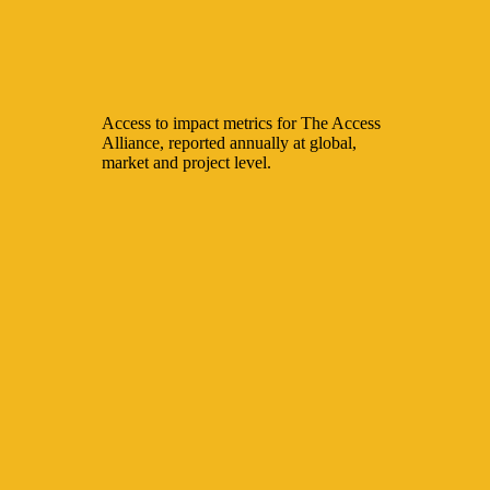
Access to impact metrics for The Access
Alliance, reported annually at global,
market and project level.