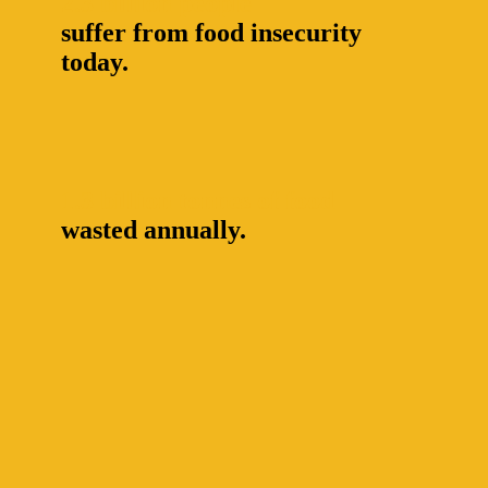
2.3 billion people
suffer from food insecurity
today.
1.3 billion tonnes of food
wasted annually.