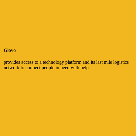
Glovo
provides access to a technology platform and its last mile logistics
network to connect people in need with help.