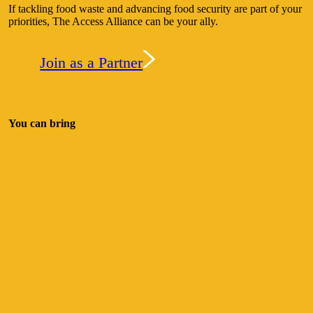
If tackling food waste and advancing food security are part of your
priorities, The Access Alliance can be your ally.
Join as a Partner
You can bring