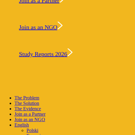
Join as a Partner
Join as an NGO
Study Reports 2026
Close
The Problem
Menu
The Solution
The Evidence
Join as a Partner
Join as an NGO
English
Polski