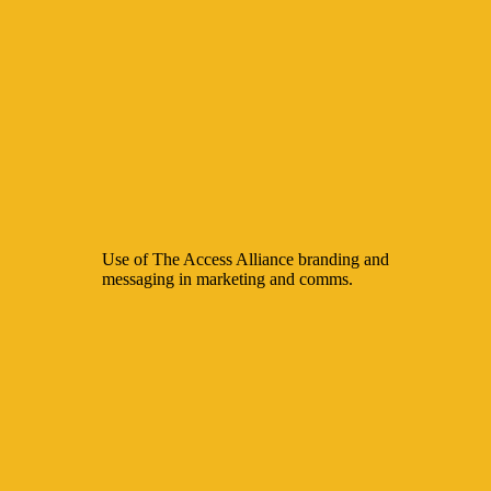
Use of The Access Alliance branding and
messaging in marketing and comms.