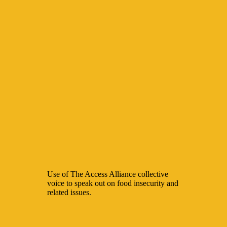
Use of The Access Alliance collective
voice to speak out on food insecurity and
related issues.