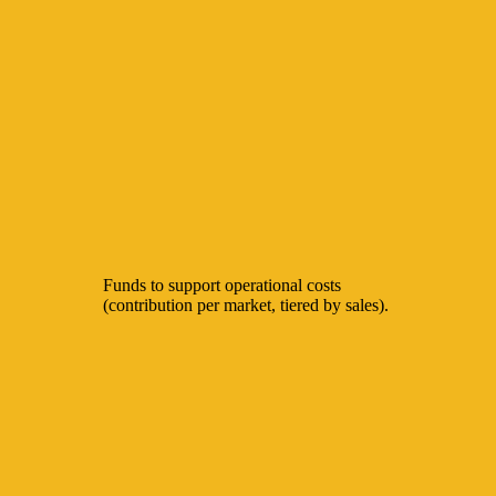
Funds to support operational costs
(contribution per market, tiered by sales).