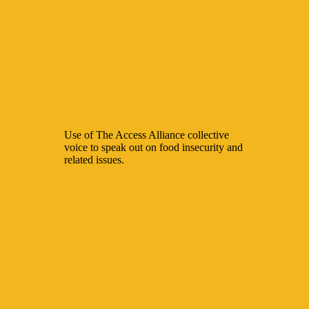
Use of The Access Alliance collective
voice to speak out on food insecurity and
related issues.